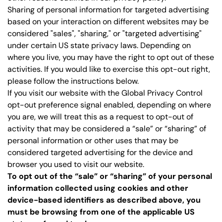
Sharing of personal information for targeted advertising
based on your interaction on different websites may be
considered "sales", "sharing," or "targeted advertising"
under certain US state privacy laws. Depending on
where you live, you may have the right to opt out of these
activities. If you would like to exercise this opt-out right,
please follow the instructions below.
If you visit our website with the Global Privacy Control
opt-out preference signal enabled, depending on where
you are, we will treat this as a request to opt-out of
activity that may be considered a “sale” or “sharing” of
personal information or other uses that may be
considered targeted advertising for the device and
browser you used to visit our website.
To opt out of the “sale” or “sharing” of your personal
information collected using cookies and other
device-based identifiers as described above, you
must be browsing from one of the applicable US