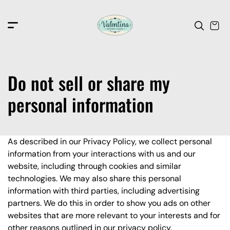
c
o
n
t
e
n
t
Do not sell or share my
personal information
As described in our Privacy Policy, we collect personal
information from your interactions with us and our
website, including through cookies and similar
technologies. We may also share this personal
information with third parties, including advertising
partners. We do this in order to show you ads on other
websites that are more relevant to your interests and for
other reasons outlined in our privacy policy.