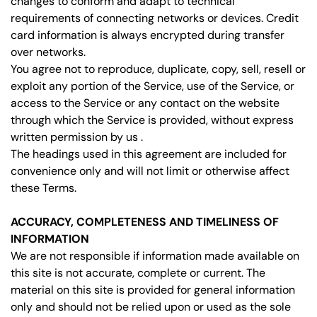
changes to conform and adapt to technical
requirements of connecting networks or devices. Credit
card information is always encrypted during transfer
over networks.
You agree not to reproduce, duplicate, copy, sell, resell or
exploit any portion of the Service, use of the Service, or
access to the Service or any contact on the website
through which the Service is provided, without express
written permission by us .
The headings used in this agreement are included for
convenience only and will not limit or otherwise affect
these Terms.
ACCURACY, COMPLETENESS AND TIMELINESS OF
INFORMATION
We are not responsible if information made available on
this site is not accurate, complete or current. The
material on this site is provided for general information
only and should not be relied upon or used as the sole