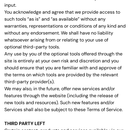
input.
You acknowledge and agree that we provide access to
such tools “as is” and “as available” without any
warranties, representations or conditions of any kind and
without any endorsement. We shall have no liability
whatsoever arising from or relating to your use of
optional third-party tools.
Any use by you of the optional tools offered through the
site is entirely at your own risk and discretion and you
should ensure that you are familiar with and approve of
the terms on which tools are provided by the relevant
third-party provider(s).
We may also, in the future, offer new services and/or
features through the website (including the release of
new tools and resources). Such new features and/or
Services shall also be subject to these Terms of Service.
THIRD PARTY LEFT