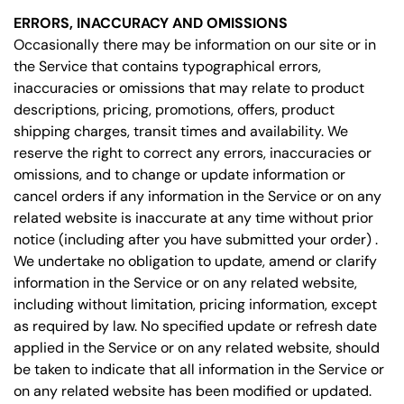
ERRORS, INACCURACY AND OMISSIONS
Occasionally there may be information on our site or in
the Service that contains typographical errors,
inaccuracies or omissions that may relate to product
descriptions, pricing, promotions, offers, product
shipping charges, transit times and availability. We
reserve the right to correct any errors, inaccuracies or
omissions, and to change or update information or
cancel orders if any information in the Service or on any
related website is inaccurate at any time without prior
notice (including after you have submitted your order) .
We undertake no obligation to update, amend or clarify
information in the Service or on any related website,
including without limitation, pricing information, except
as required by law. No specified update or refresh date
applied in the Service or on any related website, should
be taken to indicate that all information in the Service or
on any related website has been modified or updated.