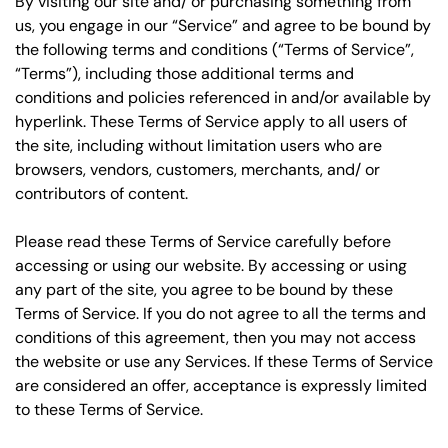
By visiting our site and/ or purchasing something from
us, you engage in our “Service” and agree to be bound by
the following terms and conditions (“Terms of Service”,
“Terms”), including those additional terms and
conditions and policies referenced in and/or available by
hyperlink. These Terms of Service apply to all users of
the site, including without limitation users who are
browsers, vendors, customers, merchants, and/ or
contributors of content.
Please read these Terms of Service carefully before
accessing or using our website. By accessing or using
any part of the site, you agree to be bound by these
Terms of Service. If you do not agree to all the terms and
conditions of this agreement, then you may not access
the website or use any Services. If these Terms of Service
are considered an offer, acceptance is expressly limited
to these Terms of Service.