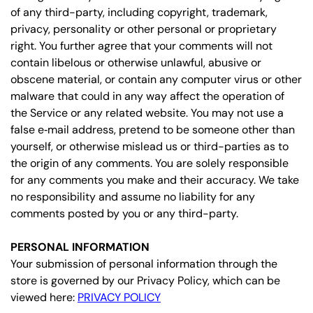
of any third-party, including copyright, trademark,
privacy, personality or other personal or proprietary
right. You further agree that your comments will not
contain libelous or otherwise unlawful, abusive or
obscene material, or contain any computer virus or other
malware that could in any way affect the operation of
the Service or any related website. You may not use a
false e‑mail address, pretend to be someone other than
yourself, or otherwise mislead us or third-parties as to
the origin of any comments. You are solely responsible
for any comments you make and their accuracy. We take
no responsibility and assume no liability for any
comments posted by you or any third-party.
PERSONAL INFORMATION
Your submission of personal information through the
store is governed by our Privacy Policy, which can be
viewed here:
PRIVACY POLICY