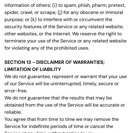
information of others; (i) to spam, phish, pharm, pretext,
spider, crawl, or scrape; (j) for any obscene or immoral
purpose; or (k) to interfere with or circumvent the
security features of the Service or any related website,
other websites, or the Internet. We reserve the right to
terminate your use of the Service or any related website
for violating any of the prohibited uses.
SECTION 13 - DISCLAIMER OF WARRANTIES;
LIMITATION OF LIABILITY
We do not guarantee, represent or warrant that your use
of our Service will be uninterrupted, timely, secure or
error-free.
We do not guarantee that the results that may be
obtained from the use of the Service will be accurate or
reliable.
You agree that from time to time we may remove the
Service for indefinite periods of time or cancel the