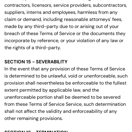
contractors, licensors, service providers, subcontractors,
suppliers, interns and employees, harmless from any
claim or demand, including reasonable attorneys' fees,
made by any third-party due to or arising out of your
breach of these Terms of Service or the documents they
incorporate by reference, or your violation of any law or
the rights of a third-party.
SECTION 15 - SEVERABILITY
In the event that any provision of these Terms of Service
is determined to be unlawful, void or unenforceable, such
provision shall nevertheless be enforceable to the fullest
extent permitted by applicable law, and the
unenforceable portion shall be deemed to be severed
from these Terms of Service Service, such determination
shall not affect the validity and enforceability of any
other remaining provisions.