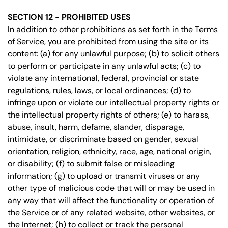
SECTION 12 - PROHIBITED USES
In addition to other prohibitions as set forth in the Terms
of Service, you are prohibited from using the site or its
content: (a) for any unlawful purpose; (b) to solicit others
to perform or participate in any unlawful acts; (c) to
violate any international, federal, provincial or state
regulations, rules, laws, or local ordinances; (d) to
infringe upon or violate our intellectual property rights or
the intellectual property rights of others; (e) to harass,
abuse, insult, harm, defame, slander, disparage,
intimidate, or discriminate based on gender, sexual
orientation, religion, ethnicity, race, age, national origin,
or disability; (f) to submit false or misleading
information; (g) to upload or transmit viruses or any
other type of malicious code that will or may be used in
any way that will affect the functionality or operation of
the Service or of any related website, other websites, or
the Internet; (h) to collect or track the personal