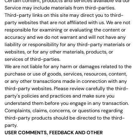
Certain content, products and services available via our
Service may include materials from third-parties.
Third-party links on this site may direct you to third-
party websites that are not affiliated with us. We are not
responsible for examining or evaluating the content or
accuracy and we do not warrant and will not have any
liability or responsibility for any third-party materials or
websites, or for any other materials, products, or
services of third-parties.
We are not liable for any harm or damages related to the
purchase or use of goods, services, resources, content,
or any other transactions made in connection with any
third-party websites. Please review carefully the third-
party's policies and practices and make sure you
understand them before you engage in any transaction.
Complaints, claims, concerns, or questions regarding
third-party products should be directed to the third-
party.
USER COMMENTS, FEEDBACK AND OTHER