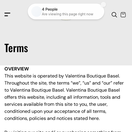
c
o
n
t
e
n
t
Terms
OVERVIEW
This website is operated by Valentina Boutique Basel.
Throughout the site, the terms “we”, “us” and “our” refer
to Valentina Boutique Basel. Valentina Boutique Basel
offers this website, including all information, tools and
services available from this site to you, the user,
conditioned upon your acceptance of all terms,
conditions, policies and notices stated here.