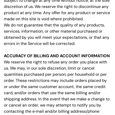
subject to change at any time without notice, at the sole
discretion of us. We reserve the right to discontinue any
product at any time. Any offer for any product or service
made on this site is void where prohibited.
We do not guarantee that the quality of any products,
services, information, or other material purchased or
obtained by you will meet your expectations, or that any
errors in the Service will be corrected.
ACCURACY OF BILLING AND ACCOUNT INFORMATION
We reserve the right to refuse any order you place with
us. We may, in our sole discretion, limit or cancel
quantities purchased per person, per household or per
order. These restrictions may include orders placed by
or under the same customer account, the same credit
card, and/or orders that use the same billing and/or
shipping address. In the event that we make a change to
or cancel an order, we may attempt to notify you by
contacting the e‑mail and/or billing address/phone