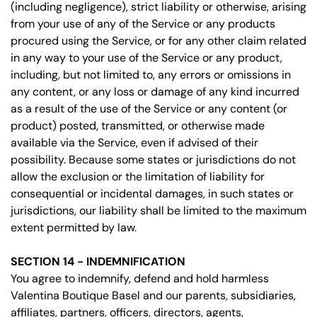
(including negligence), strict liability or otherwise, arising
from your use of any of the Service or any products
procured using the Service, or for any other claim related
in any way to your use of the Service or any product,
including, but not limited to, any errors or omissions in
any content, or any loss or damage of any kind incurred
as a result of the use of the Service or any content (or
product) posted, transmitted, or otherwise made
available via the Service, even if advised of their
possibility. Because some states or jurisdictions do not
allow the exclusion or the limitation of liability for
consequential or incidental damages, in such states or
jurisdictions, our liability shall be limited to the maximum
extent permitted by law.
SECTION 14 - INDEMNIFICATION
You agree to indemnify, defend and hold harmless
Valentina Boutique Basel and our parents, subsidiaries,
affiliates, partners, officers, directors, agents,