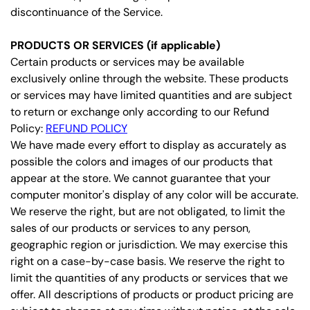
discontinuance of the Service.
PRODUCTS OR SERVICES (if applicable)
Certain products or services may be available
exclusively online through the website. These products
or services may have limited quantities and are subject
to return or exchange only according to our Refund
Policy:
REFUND POLICY
We have made every effort to display as accurately as
possible the colors and images of our products that
appear at the store. We cannot guarantee that your
computer monitor's display of any color will be accurate.
We reserve the right, but are not obligated, to limit the
sales of our products or services to any person,
geographic region or jurisdiction. We may exercise this
right on a case-by-case basis. We reserve the right to
limit the quantities of any products or services that we
offer. All descriptions of products or product pricing are