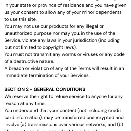
in your state or province of residence and you have given
us your consent to allow any of your minor dependents
to use this site.
You may not use our products for any illegal or
unauthorized purpose nor may you, in the use of the
Service, violate any laws in your jurisdiction (including
but not limited to copyright laws).
You must not transmit any worms or viruses or any code
of a destructive nature.
A breach or violation of any of the Terms will result in an
immediate termination of your Services.
SECTION 2 - GENERAL CONDITIONS
We reserve the right to refuse service to anyone for any
reason at any time.
You understand that your content (not including credit
card information), may be transferred unencrypted and
involve (a) transmissions over various networks; and (b)