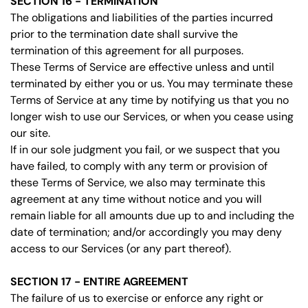
SECTION 16 - TERMINATION
The obligations and liabilities of the parties incurred
prior to the termination date shall survive the
termination of this agreement for all purposes.
These Terms of Service are effective unless and until
terminated by either you or us. You may terminate these
Terms of Service at any time by notifying us that you no
longer wish to use our Services, or when you cease using
our site.
If in our sole judgment you fail, or we suspect that you
have failed, to comply with any term or provision of
these Terms of Service, we also may terminate this
agreement at any time without notice and you will
remain liable for all amounts due up to and including the
date of termination; and/or accordingly you may deny
access to our Services (or any part thereof).
SECTION 17 - ENTIRE AGREEMENT
The failure of us to exercise or enforce any right or