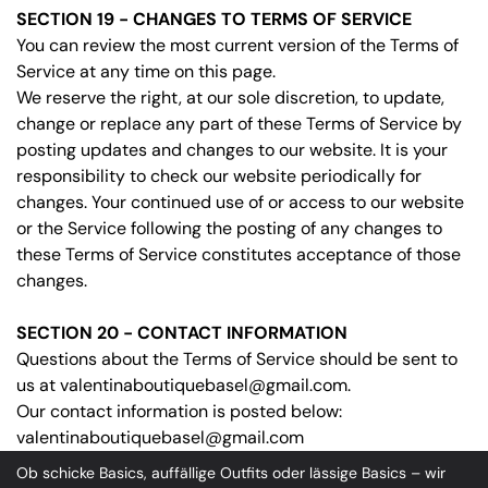
SECTION 19 - CHANGES TO TERMS OF SERVICE
You can review the most current version of the Terms of
Service at any time on this page.
We reserve the right, at our sole discretion, to update,
change or replace any part of these Terms of Service by
posting updates and changes to our website. It is your
responsibility to check our website periodically for
changes. Your continued use of or access to our website
or the Service following the posting of any changes to
these Terms of Service constitutes acceptance of those
changes.
SECTION 20 - CONTACT INFORMATION
Questions about the Terms of Service should be sent to
us at valentinaboutiquebasel@gmail.com.
Our contact information is posted below:
valentinaboutiquebasel@gmail.com
Ob schicke Basics, auffällige Outfits oder lässige Basics – wir