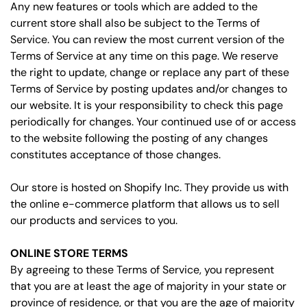
Any new features or tools which are added to the
current store shall also be subject to the Terms of
Service. You can review the most current version of the
Terms of Service at any time on this page. We reserve
the right to update, change or replace any part of these
Terms of Service by posting updates and/or changes to
our website. It is your responsibility to check this page
periodically for changes. Your continued use of or access
to the website following the posting of any changes
constitutes acceptance of those changes.
Our store is hosted on Shopify Inc. They provide us with
the online e-commerce platform that allows us to sell
our products and services to you.
ONLINE STORE TERMS
By agreeing to these Terms of Service, you represent
that you are at least the age of majority in your state or
province of residence, or that you are the age of majority