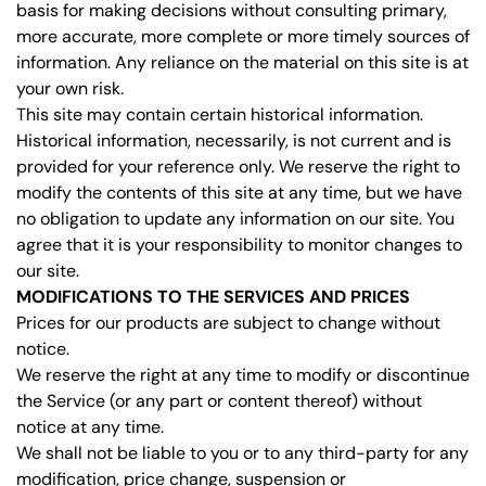
basis for making decisions without consulting primary,
more accurate, more complete or more timely sources of
information. Any reliance on the material on this site is at
your own risk.
This site may contain certain historical information.
Historical information, necessarily, is not current and is
provided for your reference only. We reserve the right to
modify the contents of this site at any time, but we have
no obligation to update any information on our site. You
agree that it is your responsibility to monitor changes to
our site.
MODIFICATIONS TO THE SERVICES AND PRICES
Prices for our products are subject to change without
notice.
We reserve the right at any time to modify or discontinue
the Service (or any part or content thereof) without
notice at any time.
We shall not be liable to you or to any third-party for any
modification, price change, suspension or