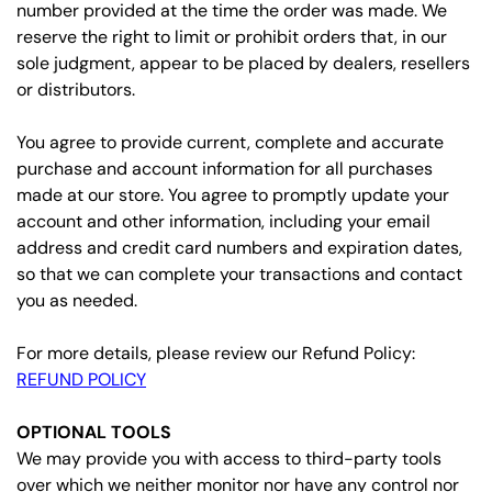
number provided at the time the order was made. We
reserve the right to limit or prohibit orders that, in our
sole judgment, appear to be placed by dealers, resellers
or distributors.
You agree to provide current, complete and accurate
purchase and account information for all purchases
made at our store. You agree to promptly update your
account and other information, including your email
address and credit card numbers and expiration dates,
so that we can complete your transactions and contact
you as needed.
For more details, please review our Refund Policy:
REFUND POLICY
OPTIONAL TOOLS
We may provide you with access to third-party tools
over which we neither monitor nor have any control nor