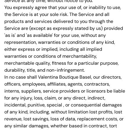
Service at any time, without notice to you.
You expressly agree that your use of, or inability to use,
the Service is at your sole risk. The Service and all
products and services delivered to you through the
Service are (except as expressly stated by us) provided
'as is' and 'as available' for your use, without any
representation, warranties or conditions of any kind,
either express or implied, including all implied
warranties or conditions of merchantability,
merchantable quality, fitness for a particular purpose,
durability, title, and non-infringement.
In no case shall Valentina Boutique Basel, our directors,
officers, employees, affiliates, agents, contractors,
interns, suppliers, service providers or licensors be liable
for any injury, loss, claim, or any direct, indirect,
incidental, punitive, special , or consequential damages
of any kind, including, without limitation lost profits, lost
revenue, lost savings, loss of data, replacement costs, or
any similar damages, whether based in contract, tort