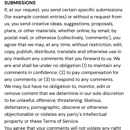
SUBMISSIONS
If, at our request, you send certain specific submissions
(for example contest entries) or without a request from
us, you send creative ideas, suggestions, proposals,
plans, or other materials, whether online, by email, by
postal mail, or otherwise (collectively, 'comments'), you
agree that we may, at any time, without restriction, edit,
copy, publish, distribute, translate and otherwise use in
any medium any comments that you forward to us. We
are and shall be under no obligation (1) to maintain any
comments in confidence; (2) to pay compensation for
any comments; or (3) to respond to any comments.
We may, but have no obligation to, monitor, edit or
remove content that we determine in our sole discretion
to be unlawful, offensive, threatening, libelous,
defamatory, pornographic, obscene or otherwise
objectionable or violates any party's intellectual
property or these Terms of Service.
You agree that your comments will not violate any right