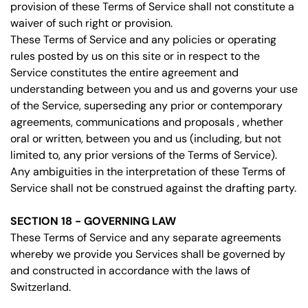
provision of these Terms of Service shall not constitute a
waiver of such right or provision.
These Terms of Service and any policies or operating
rules posted by us on this site or in respect to the
Service constitutes the entire agreement and
understanding between you and us and governs your use
of the Service, superseding any prior or contemporary
agreements, communications and proposals , whether
oral or written, between you and us (including, but not
limited to, any prior versions of the Terms of Service).
Any ambiguities in the interpretation of these Terms of
Service shall not be construed against the drafting party.
SECTION 18 - GOVERNING LAW
These Terms of Service and any separate agreements
whereby we provide you Services shall be governed by
and constructed in accordance with the laws of
Switzerland.